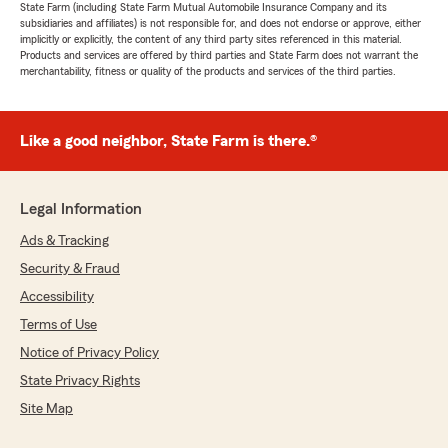
State Farm (including State Farm Mutual Automobile Insurance Company and its
subsidiaries and affiliates) is not responsible for, and does not endorse or approve, either
implicitly or explicitly, the content of any third party sites referenced in this material.
Products and services are offered by third parties and State Farm does not warrant the
merchantability, fitness or quality of the products and services of the third parties.
Like a good neighbor, State Farm is there.®
Legal Information
Ads & Tracking
Security & Fraud
Accessibility
Terms of Use
Notice of Privacy Policy
State Privacy Rights
Site Map