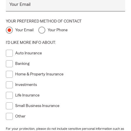
Your Email
YOUR PREFERRED METHOD OF CONTACT
Your Email
Your Phone
I'D LIKE MORE INFO ABOUT:
Auto Insurance
Banking
Home & Property Insurance
Investments
Life Insurance
Small Business Insurance
Other
For your protection, please do not include sensitive personal information such as