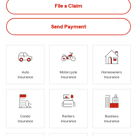
File a Claim
Send Payment
Auto
Motorcycle
Homeowners
Insurance
Insurance
Insurance
Condo
Renters
Business
Insurance
Insurance
Insurance