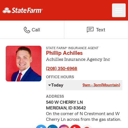
Call
Text
STATE FARM® INSURANCE AGENT
Phillip Achilles
Achilles Insurance Agency Inc
(208) 350-6968
OFFICE HOURS
Today
9am - 3pm
(Mountain)
ADDRESS
540 W CHERRY LN
MERIDIAN, ID 83642
On the corner of N Crestmont and W
Cherry Ln across from the gas station.