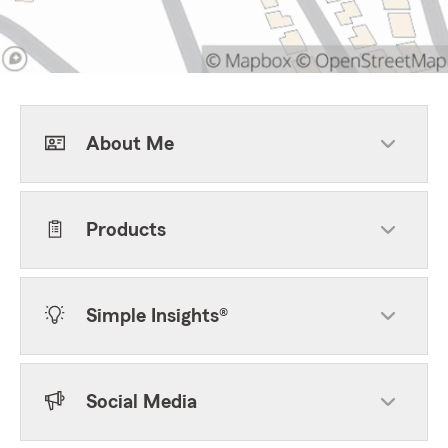
About Me
Products
Simple Insights®
Social Media