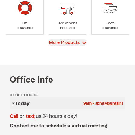
Life
Rec Vehicles
Boat
Insurance
Insurance
Insurance
View
More Products
Office Info
OFFICE HOURS
Today
9am - 3pm
(Mountain)
Call
or
text
us 24 hours a day!
Contact me to schedule a virtual meeting