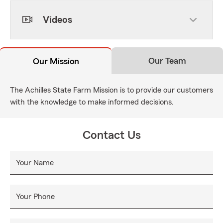
Videos
Our Team
Our Mission
The Achilles State Farm Mission is to provide our customers
with the knowledge to make informed decisions.
Contact Us
Your Name
Your Phone