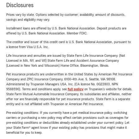
Disclosures
Prices vary by state. Options selected by customer; availability, amount of discounts,
savings and eligibility may vary.
Installment loans are offered by U.S. Bank National Association. Deposit products are
offered by U.S. Bank National Association. Member FDIC.
The creditor and issuer of this credit card is U.S. Bank National Association, pursuant to
a license from Visa U.S.A. Inc.
Life Insurance and annuities are issued by State Farm Life Insurance Company. (Not
Licensed in MA, NY, and WI) State Farm Life and Accident Assurance Company
(Licensed in New York and Wisconsin) Home Office, Bloomington, Illinois.
Pet insurance products are underwritten in the United States by American Pet Insurance
Company and ZPIC Insurance Company, 6100-4th Ave. S, Seattle, WA 98108.
Administered by Trupanion Managers USA, Inc. (CA license No. 0G22803, NPN
9588590). Terms and conditions apply, see
full policy
on Trupanion's website for details.
State Farm Mutual Automobile Insurance Company, its subsidiaries and affiliates, neither
offer nor are financially responsible for pet insurance products. State Farm is a separate
entity and is not affiliated with Trupanion or American Pet Insurance.
Pre-existing conditions: If you currently have a pet medical insurance policy, switching
carriers or purchasing a new policy may affect certain provisions such as coverages for
pre-existing conditions or deductibles already established under your current policy. Let
your State Farm® agent know if your existing policy has provisions that might make it
beneficial for you to keep.