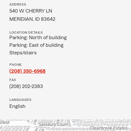
ADDRESS
540 W CHERRY LN
MERIDIAN, ID 83642
LOCATION DETAILS
Parking: North of building
Parking: East of building
Steps/stairs
PHONE
(208) 350-6968
FAX
(208) 202-2383
LANGUAGES
English