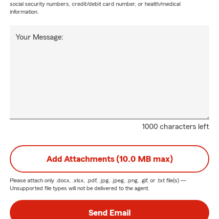
social security numbers, credit/debit card number, or health/medical
information.
Your Message:
1000 characters left
Add Attachments (10.0 MB max)
Please attach only
.docx, .xlsx, .pdf, .jpg, .jpeg, .png, .gif, or .txt
file(s) —
Unsupported file types will not be delivered to the agent.
Send Email