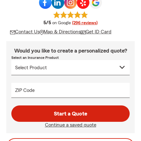
average rating
5/5
on Google
(296 reviews)
Contact Us
Map & Directions
Get ID Card
Would you like to create a personalized quote?
Select an Insurance Product
ZIP Code
Start a Quote
Continue a saved quote