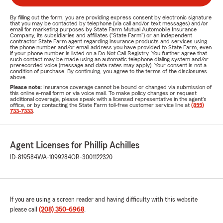
By filling out the form, you are providing express consent by electronic signature
that you may be contacted by telephone (via call and/or text messages) and/or
email for marketing purposes by State Farm Mutual Automobile Insurance
Company, its subsidiaries and affiliates ("State Farm") or an independent
contractor State Farm agent regarding insurance products and services using
the phone number and/or email address you have provided to State Farm, even
if your phone number is listed on a Do Not Call Registry. You further agree that
such contact may be made using an automatic telephone dialing system and/or
prerecorded voice (message and data rates may apply). Your consent is not a
condition of purchase. By continuing, you agree to the terms of the disclosures
above.
Please note:
Insurance coverage cannot be bound or changed via submission of
this online e-mail form or via voice mail. To make policy changes or request
additional coverage, please speak with a licensed representative in the agent's
office, or by contacting the State Farm toll-free customer service line at
(855)
733-7333
.
Agent Licenses for Phillip Achilles
ID-819584
WA-1099284
OR-3001122320
If you are using a screen reader and having difficulty with this website
please call
(208) 350-6968
.