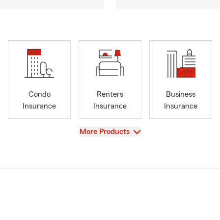
Condo
Renters
Business
Insurance
Insurance
Insurance
View
More Products