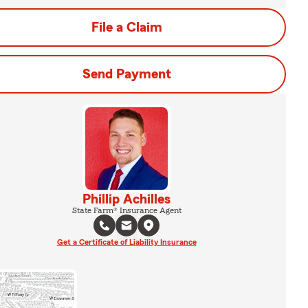
File a Claim
Send Payment
Phillip Achilles
State Farm® Insurance Agent
Get a Certificate of Liability Insurance