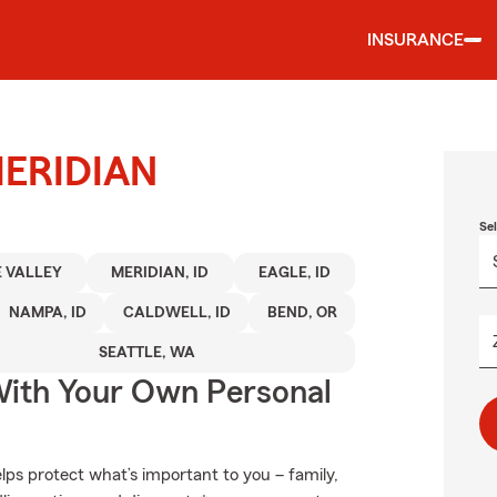
INSURANCE
 MERIDIAN
Se
 VALLEY
MERIDIAN, ID
EAGLE, ID
NAMPA, ID
CALDWELL, ID
BEND, OR
SEATTLE, WA
ith Your Own Personal
ps protect what’s important to you – family,