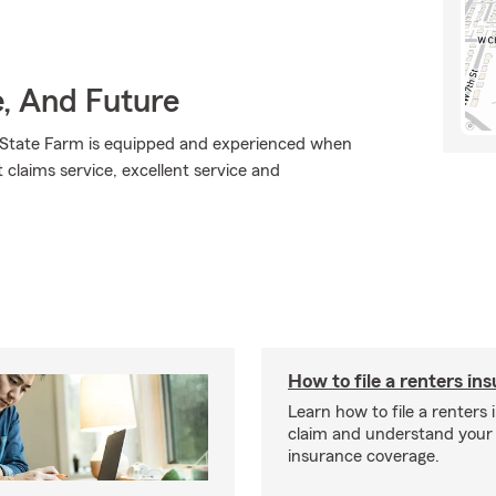
e, And Future
., State Farm is equipped and experienced when
t claims service, excellent service and
How to file a renters in
Learn how to file a renters
claim and understand your
insurance coverage.