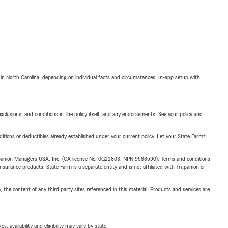
 in North Carolina, depending on individual facts and circumstances. In-app setup with
exclusions, and conditions in the policy itself, and any endorsements. See your policy and
nditions or deductibles already established under your current policy. Let your State Farm®
upanion Managers USA, Inc. (CA license No. 0G22803, NPN 9588590). Terms and conditions
insurance products. State Farm is a separate entity and is not affiliated with Trupanion or
, the content of any third party sites referenced in this material. Products and services are
 availability and eligibility may vary by state.