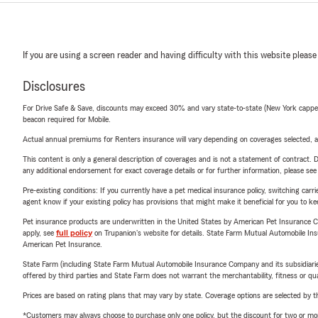
If you are using a screen reader and having difficulty with this website please
Disclosures
For Drive Safe & Save, discounts may exceed 30% and vary state-to-state (New York capped a
beacon required for Mobile.
Actual annual premiums for Renters insurance will vary depending on coverages selected, a
This content is only a general description of coverages and is not a statement of contract. D
any additional endorsement for exact coverage details or for further information, please se
Pre-existing conditions: If you currently have a pet medical insurance policy, switching car
agent know if your existing policy has provisions that might make it beneficial for you to ke
Pet insurance products are underwritten in the United States by American Pet Insuranc
apply, see
full policy
on Trupanion's website for details. State Farm Mutual Automobile Insura
American Pet Insurance.
State Farm (including State Farm Mutual Automobile Insurance Company and its subsidiaries and
offered by third parties and State Farm does not warrant the merchantability, fitness or qual
Prices are based on rating plans that may vary by state. Coverage options are selected by the
*Customers may always choose to purchase only one policy, but the discount for two or more p