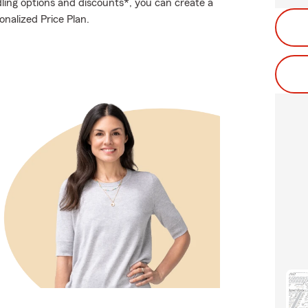
ling options and discounts*, you can create a
sonalized Price Plan.