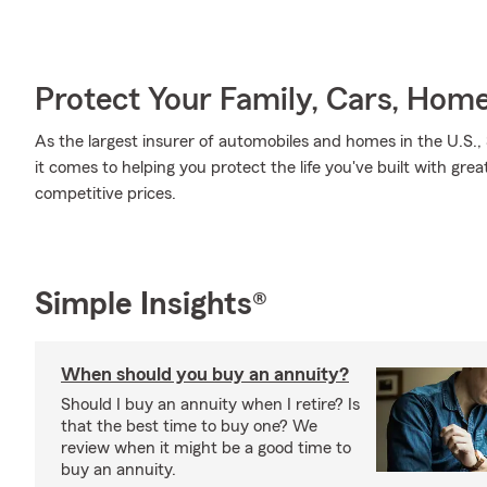
Protect Your Family, Cars, Hom
As the largest insurer of automobiles and homes in the U.S
it comes to helping you protect the life you've built with grea
competitive prices.
Simple Insights®
When should you buy an annuity?
Should I buy an annuity when I retire? Is
that the best time to buy one? We
review when it might be a good time to
buy an annuity.