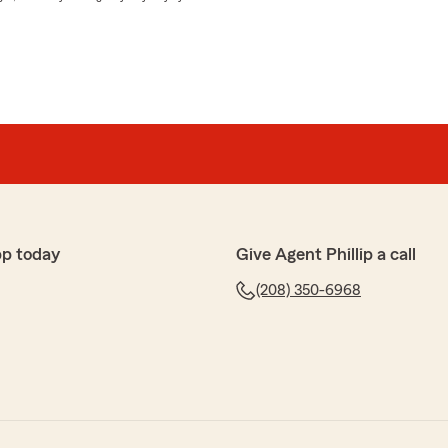
pp today
Give Agent Phillip a call
(208) 350-6968