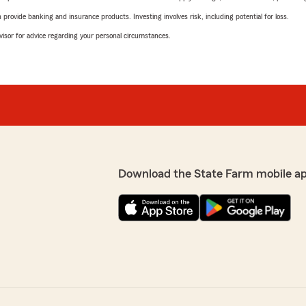
rovide banking and insurance products. Investing involves risk, including potential for loss.
advisor for advice regarding your personal circumstances.
Download the State Farm mobile a