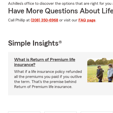
Achilles's office to discover the options that are right for yo
Have More Questions About Life
Call Phillip at
(208) 350-6968
or visit our
FAQ page
.
Simple Insights®
What is Return of Premium life
insurance?
What if a life insurance policy refunded
all the premiums you paid if you outlive
the term. That's the premise behind
Return of Premium life insurance.