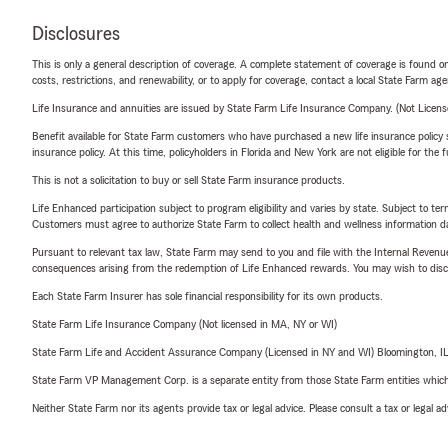
Disclosures
This is only a general description of coverage. A complete statement of coverage is found onl
costs, restrictions, and renewability, or to apply for coverage, contact a local State Farm ag
Life Insurance and annuities are issued by State Farm Life Insurance Company. (Not Licen
Benefit available for State Farm customers who have purchased a new life insurance policy s
insurance policy. At this time, policyholders in Florida and New York are not eligible for the
This is not a solicitation to buy or sell State Farm insurance products.
Life Enhanced participation subject to program eligibility and varies by state. Subject to 
Customers must agree to authorize State Farm to collect health and wellness information da
Pursuant to relevant tax law, State Farm may send to you and file with the Internal Revenu
consequences arising from the redemption of Life Enhanced rewards. You may wish to discuss
Each State Farm Insurer has sole financial responsibility for its own products.
State Farm Life Insurance Company (Not licensed in MA, NY or WI)
State Farm Life and Accident Assurance Company (Licensed in NY and WI) Bloomington, I
State Farm VP Management Corp. is a separate entity from those State Farm entities which p
Neither State Farm nor its agents provide tax or legal advice. Please consult a tax or legal 