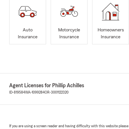
Auto
Motorcycle
Homeowners
Insurance
Insurance
Insurance
Agent Licenses for Phillip Achilles
ID-819584
WA-1099284
OR-3001122320
If you are using a screen reader and having difficulty with this website please