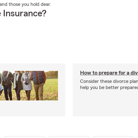
u and those you hold dear.
 Insurance?
How to prepare for a di
Consider these divorce plan
help you be better prepare