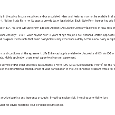
y in the policy. Insurance policies and/or associated riders and features may not be available in al
ent. Neither State Farm nor its agents provide tax or legal advice. Each State Farm insurer has sole f
sed in MA, NY, and WI) State Farm Life and Accident Assurance Company (Licensed in New York and
ince January 1, 2022. While anyone over 18 years of age can join Life Enhanced, certain app feature
 full program. Please note that some policyholders may experience a delay before a new policy is eligi
terms and conditions of the agreement. Life Enhanced app is available for Android and iOS. An iOS 
ta. Mobile application users must agree to a licensing agreement.
e Service and/or other applicable tax authority a Form 1099-MISC (Miscellaneous Income) for the re
 the potential tax consequences of your participation in the Life Enhanced program with a tax or
L
rovide banking and insurance products. Investing involves risk, including potential for loss.
advisor for advice regarding your personal circumstances.