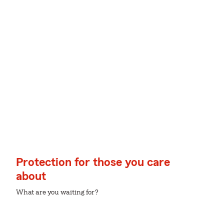
Protection for those you care
about
What are you waiting for?