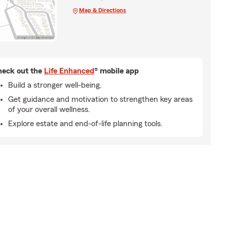
Map & Directions
eck out the
Life Enhanced
® mobile app
Build a stronger well-being.
Get guidance and motivation to strengthen key areas
of your overall wellness.
Explore estate and end-of-life planning tools.