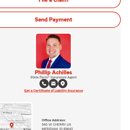
File a Claim
Send Payment
Phillip Achilles
State Farm® Insurance Agent
Get a Certificate of Liability Insurance
Office Address:
540 W CHERRY LN
MERIDIAN, ID 83642