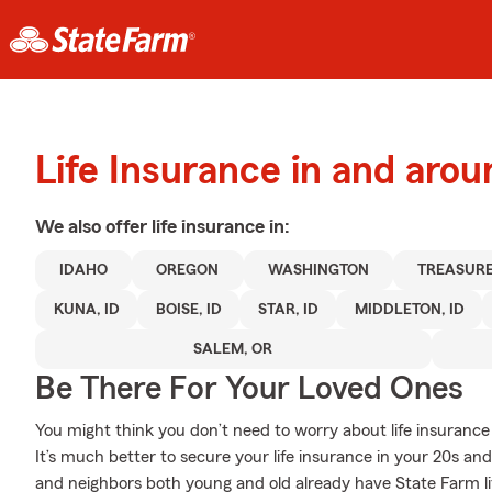
Life Insurance in and ar
We also offer
life
insurance in:
IDAHO
OREGON
WASHINGTON
TREASURE
KUNA, ID
BOISE, ID
STAR, ID
MIDDLETON, ID
SALEM, OR
Be There For Your Loved Ones
You might think you don’t need to worry about life insurance w
It’s much better to secure your life insurance in your 20s a
and neighbors both young and old already have State Farm li