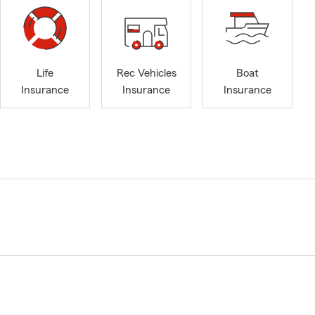
Life
Rec Vehicles
Boat
Insurance
Insurance
Insurance