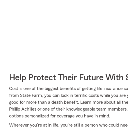
Help Protect Their Future With 
Cost is one of the biggest benefits of getting life insurance 
from State Farm, you can lock in terrific costs while you ar
good for more than a death benefit. Learn more about all th
Phillip Achilles or one of their knowledgeable team members. 
options personalized for coverage you have in mind.
Wherever you're at in life, you're still a person who could need