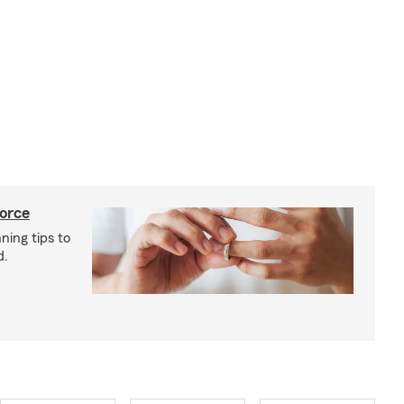
vorce
ning tips to
d.