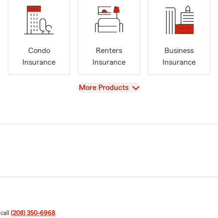
Condo
Renters
Business
Insurance
Insurance
Insurance
View
More Products
 call
(208) 350-6968
.