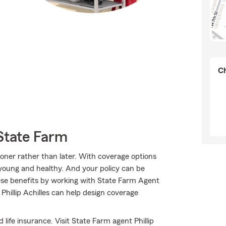
Ch
State Farm
sooner rather than later. With coverage options
e young and healthy. And your policy can be
ese benefits by working with State Farm Agent
Phillip Achilles can help design coverage
 life insurance. Visit State Farm agent Phillip