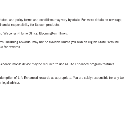
l states, and policy terms and conditions may vary by state. For more details on coverage,
inancial responsibility for its own products.
 Wisconsin) Home Office, Bloomington, Illinois.
s, including rewards, may not be available unless you own an eligible State Farm life
ble for rewards.
or Android mobile device may be required to use all Life Enhanced program features.
demption of Life Enhanced rewards as appropriate. You are solely responsible for any tax
 legal advisor.