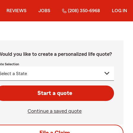
REVIEWS
JOBS
(208) 350-6968
LOG IN
ould you like to create a personalized life quote?
ate Selection
Start a quote
Continue a saved quote