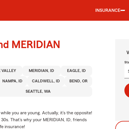
INSURANCE
ound MERIDIAN
W
St
 VALLEY
MERIDIAN, ID
EAGLE, ID
NAMPA, ID
CALDWELL, ID
BEND, OR
SEATTLE, WA
hile you are young. Actually, it’s the opposite!
nd 30s. That’s why your MERIDIAN, ID, friends
fe insurance!